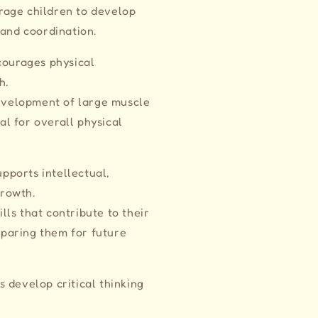
urage children to develop
and coordination.
courages physical
th.
evelopment of large muscle
al for overall physical
Supports intellectual,
 growth.
lls that contribute to their
eparing them for future
 develop critical thinking