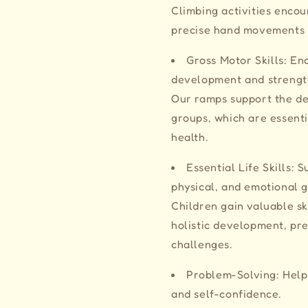
Climbing activities enco
precise hand movements 
Gross Motor Skills: En
development and streng
Our ramps support the d
groups, which are essenti
health.
Essential Life Skills: 
physical, and emotional
Children gain valuable ski
holistic development, pr
challenges.
Problem-Solving: Helps
and self-confidence.