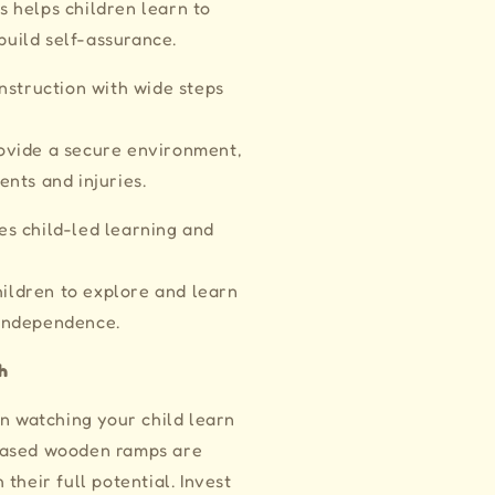
s helps children learn to
build self-assurance.
nstruction with wide steps
rovide a secure environment,
ents and injuries.
s child-led learning and
ildren to explore and learn
 independence.
h
an watching your child learn
based wooden ramps are
their full potential. Invest