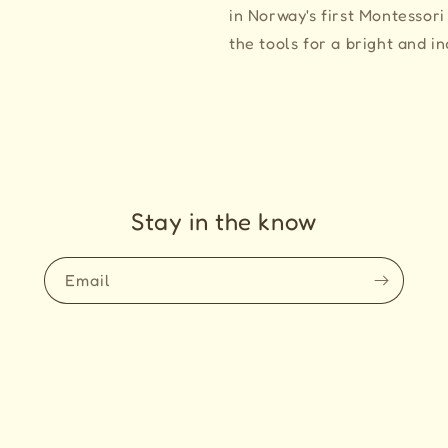
in Norway's first Montessori
the tools for a bright and i
Stay in the know
Email