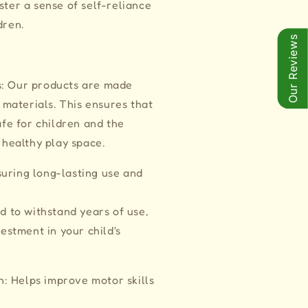
ster a sense of self-reliance
dren.
Our Reviews
s: Our products are made
 materials. This ensures that
fe for children and the
 healthy play space.
uring long-lasting use and
d to withstand years of use,
estment in your child's
: Helps improve motor skills