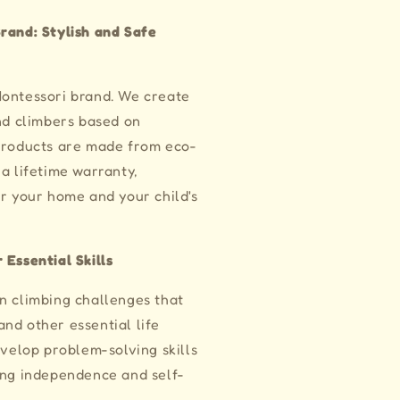
rand: Stylish and Safe
Montessori brand. We create
and climbers based on
 products are made from eco-
a lifetime warranty,
or your home and your child's
 Essential Skills
n climbing challenges that
nd other essential life
evelop problem-solving skills
ing independence and self-