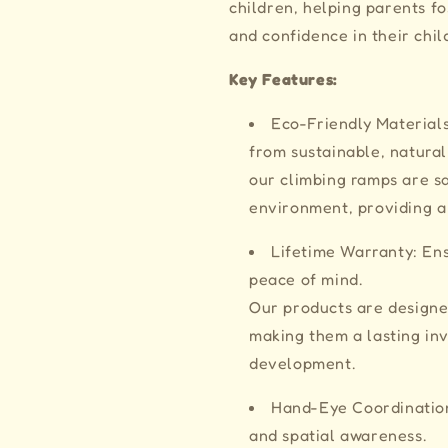
children, helping parents fo
and confidence in their chil
Key Features:
Eco-Friendly Material
from sustainable, natural
our climbing ramps are sa
environment, providing a
Lifetime Warranty: Ens
peace of mind.
Our products are designe
making them a lasting inv
development.
Hand-Eye Coordination
and spatial awareness.