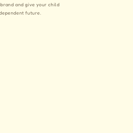
 brand and give your child
ndependent future.