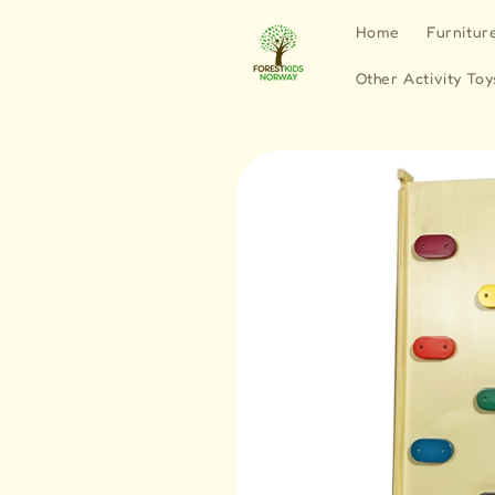
Skip to
Home
Furnitur
content
Other Activity Toy
Skip to
product
information