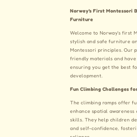
Norway's First Montessori B
Furniture
Welcome to Norway's first 
stylish and safe furniture 
Montessori principles. Our
friendly materials and have 
ensuring you get the best f
development.
Fun Climbing Challenges for
The climbing ramps offer fu
enhance spatial awareness a
skills. They help children d
and self-confidence, foster
reliance.