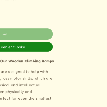
d out
 den er tilbake
 Our Wooden Climbing Ramps
are designed to help with
ross motor skills, which are
ysical and intellectual
en physically and
rfect for even the smallest