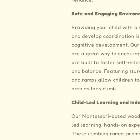
Safe and Engaging Environ
Providing your child with a
and develop coordination is 
cognitive development. Our
are a great way to encourag
are built to foster self-est
and balance. Featuring stur
and ramps allow children to
arch as they climb.
Child-Led Learning and In
Our Montessori-based wood
led learning, hands-on exp
These climbing ramps prom