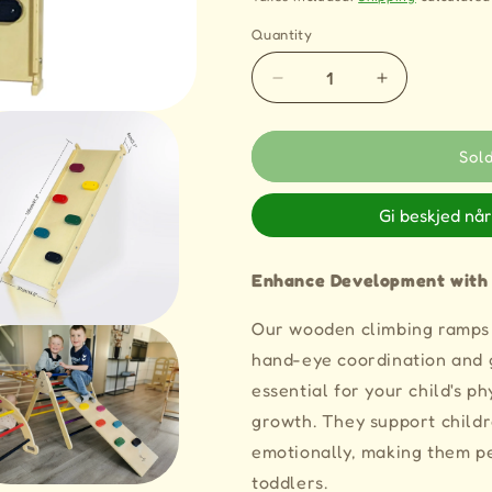
Quantity
Quantity
Decrease
Increase
quantity
quantity
for
for
2
2
Sol
in
in
1
1
Gi beskjed når
LIV
LIV
Wooden
Wooden
Climbing
Climbing
Enhance Development with
Ramp
Ramp
and
and
Our wooden climbing ramps 
Slide
Slide
hand-eye coordination and g
for
for
Climbing
Climbing
essential for your child's ph
Frames
Frames
growth. They support childr
emotionally, making them pe
toddlers.