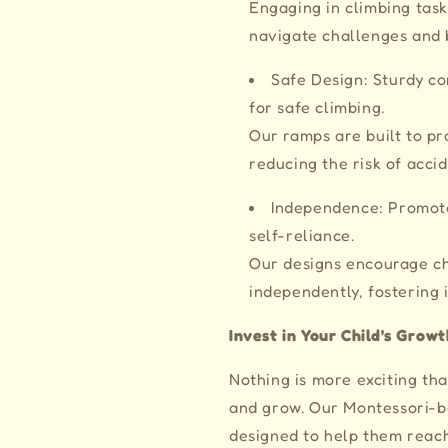
Engaging in climbing task
navigate challenges and 
Safe Design: Sturdy co
for safe climbing.
Our ramps are built to p
reducing the risk of accid
Independence: Promote
self-reliance.
Our designs encourage ch
independently, fostering
Invest in Your Child's Growt
Nothing is more exciting th
and grow. Our Montessori-
designed to help them reach 