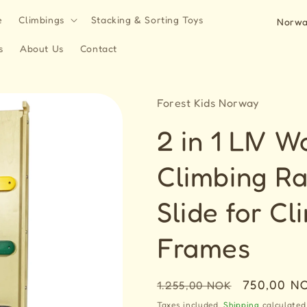
C
e
Climbings
Stacking & Sorting Toys
o
s
About Us
Contact
u
n
t
Forest Kids Norway
r
2 in 1 LIV 
y
/
Climbing R
r
Slide for Cl
e
g
Frames
i
o
Regular
Sale
750,00 N
1.255,00 NOK
n
price
price
Taxes included.
Shipping
calculated