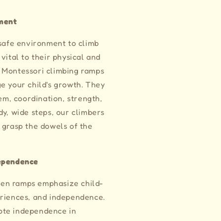
ment
 safe environment to climb
vital to their physical and
 Montessori climbing ramps
e your child's growth. They
eem, coordination, strength,
dy, wide steps, our climbers
 grasp the dowels of the
dependence
en ramps emphasize child-
eriences, and independence.
ote independence in