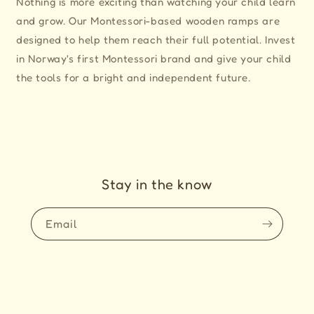
Nothing is more exciting than watching your child learn
and grow. Our Montessori-based wooden ramps are
designed to help them reach their full potential. Invest
in Norway's first Montessori brand and give your child
the tools for a bright and independent future.
Stay in the know
Email