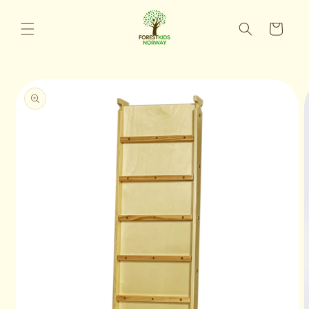
Skip to
content
Cart
Skip to
product
information