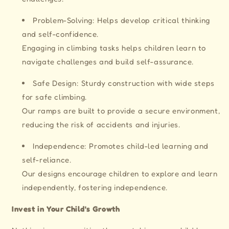
Problem-Solving: Helps develop critical thinking
and self-confidence.
Engaging in climbing tasks helps children learn to
navigate challenges and build self-assurance.
Safe Design: Sturdy construction with wide steps
for safe climbing.
Our ramps are built to provide a secure environment,
reducing the risk of accidents and injuries.
Independence: Promotes child-led learning and
self-reliance.
Our designs encourage children to explore and learn
independently, fostering independence.
Invest in Your Child's Growth