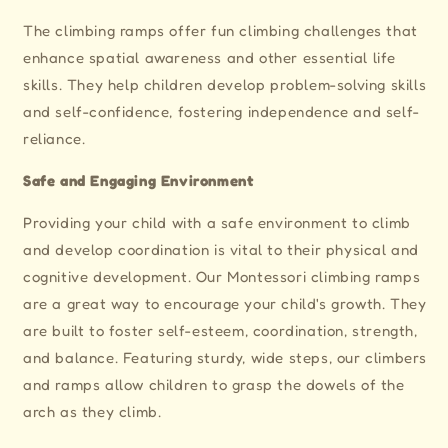
The climbing ramps offer fun climbing challenges that
enhance spatial awareness and other essential life
skills. They help children develop problem-solving skills
and self-confidence, fostering independence and self-
reliance.
Safe and Engaging Environment
Providing your child with a safe environment to climb
and develop coordination is vital to their physical and
cognitive development. Our Montessori climbing ramps
are a great way to encourage your child's growth. They
are built to foster self-esteem, coordination, strength,
and balance. Featuring sturdy, wide steps, our climbers
and ramps allow children to grasp the dowels of the
arch as they climb.