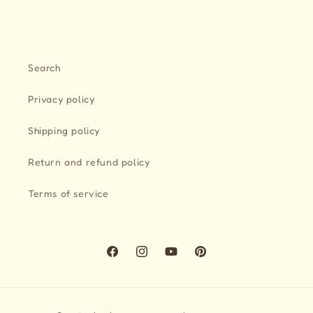
Search
Privacy policy
Shipping policy
Return and refund policy
Terms of service
Facebook
Instagram
YouTube
Pinterest