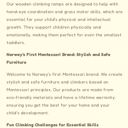
Slide
Slide
Our wooden climbing ramps are designed to help with
for
for
hand-eye coordination and gross motor skills, which are
Montessori
Montessori
Climbing
Climbing
essential for your child's physical and intellectual
Frames
Frames
growth. They support children physically and
emotionally, making them perfect for even the smallest
toddlers.
Norway's First Montessori Brand: Stylish and Safe
Furniture
Welcome to Norway's first Montessori brand. We create
stylish and safe furniture and climbers based on
Montessori principles. Our products are made from
eco-friendly materials and have a lifetime warranty,
ensuring you get the best for your home and your
child's development.
Fun Climbing Challenges for Essential Skills