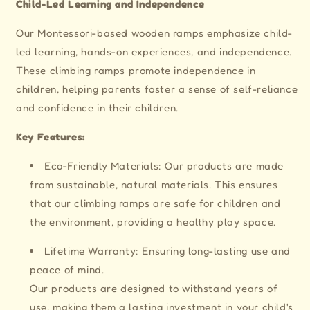
Child-Led Learning and Independence
Our Montessori-based wooden ramps emphasize child-
led learning, hands-on experiences, and independence.
These climbing ramps promote independence in
children, helping parents foster a sense of self-reliance
and confidence in their children.
Key Features:
Eco-Friendly Materials: Our products are made
from sustainable, natural materials. This ensures
that our climbing ramps are safe for children and
the environment, providing a healthy play space.
Lifetime Warranty: Ensuring long-lasting use and
peace of mind.
Our products are designed to withstand years of
use, making them a lasting investment in your child's