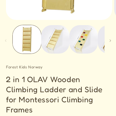
Open
O
media
m
1
2
in
i
modal
m
Forest Kids Norway
2 in 1 OLAV Wooden
Climbing Ladder and Slide
for Montessori Climbing
Frames