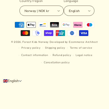
Country/region
Language
Norway | NOK kr
English
Payment
methods
© 2026,
Forest Kids Norway
Developed by Ecommerce Architect
Privacy policy
Shipping policy
Terms of service
Contact information
Refund policy
Legal notice
Cancellation policy
English