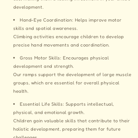
development.
Hand-Eye Coordination: Helps improve motor
skills and spatial awareness.
Climbing activities encourage children to develop
precise hand movements and coordination.
Gross Motor Skills: Encourages physical
development and strength.
Our ramps support the development of large muscle
groups, which are essential for overall physical
health.
Essential Life Skills: Supports intellectual,
physical, and emotional growth.
Children gain valuable skills that contribute to their
holistic development, preparing them for future
challenges.